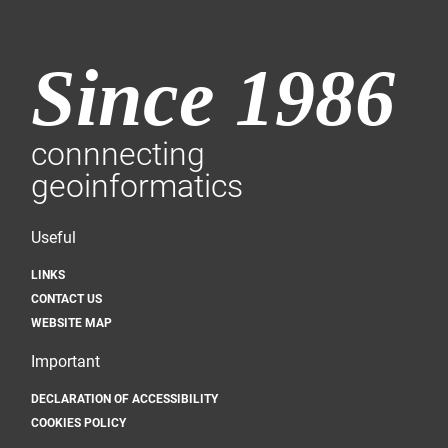
Since 1986
connnecting
geoinformatics
Useful
LINKS
CONTACT US
WEBSITE MAP
Important
DECLARATION OF ACCESSIBILITY
COOKIES POLICY