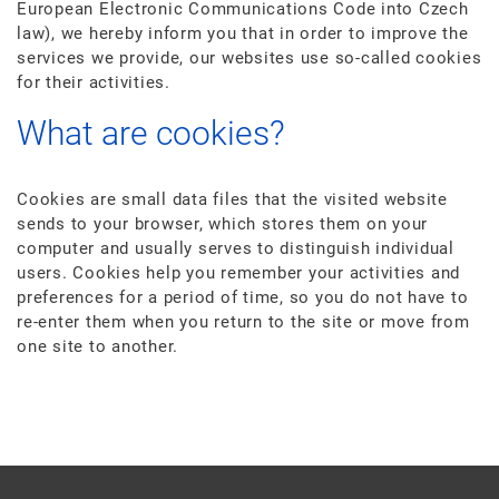
European Electronic Communications Code into Czech
law), we hereby inform you that in order to improve the
services we provide, our websites use so-called cookies
for their activities.
What are cookies?
Cookies are small data files that the visited website
sends to your browser, which stores them on your
computer and usually serves to distinguish individual
users. Cookies help you remember your activities and
preferences for a period of time, so you do not have to
re-enter them when you return to the site or move from
one site to another.