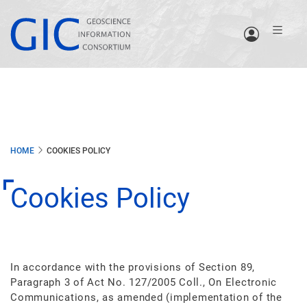
Skip
to
main
content
HOME
COOKIES POLICY
Cookies Policy
In accordance with the provisions of Section 89,
Paragraph 3 of Act No. 127/2005 Coll., On Electronic
Communications, as amended (implementation of the